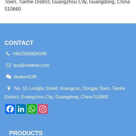
Town, Tianhe District, Guangzhou City, Guangdong, China
510660
CONTACT
+8615820684248
lara@riobbon.com
laralee4248
No. 10, Longbu Street, Huangcun, Dongpu Town, Tianhe
District, Guangzhou City, Guangdong, China 510660
Facebook
LinkedIn
WhatsApp
Instagram
PRODUCTS