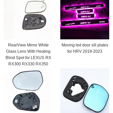
RearView Mirror White
Moving led door sill plates
Glass Lens With Heating
for HRV 2018-2023
Blind Spot for LEXUS RX
RX300 RX330 RX350
2009-2015