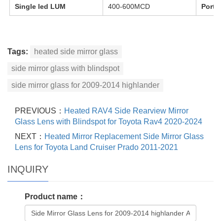
Single led LUM
400-600MCD
Port
Tags:
heated side mirror glass
side mirror glass with blindspot
side mirror glass for 2009-2014 highlander
PREVIOUS：
Heated RAV4 Side Rearview Mirror
Glass Lens with Blindspot for Toyota Rav4 2020-2024
NEXT：
Heated Mirror Replacement Side Mirror Glass
Lens for Toyota Land Cruiser Prado 2011-2021
INQUIRY
Product name：