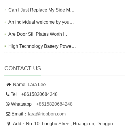
Can I Just Replace My Side M…
An individual welcome by you…
Are Door Sill Plates Worth I…
High Technology Battery Powe…
CONTACT US
Name: Lara Lee
Tel：+8615820684248
Whatsapp：
+8615820684248
Email：
lara@riobbon.com
Add：No. 10, Longbu Street, Huangcun, Dongpu