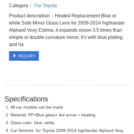
Category：
For Toyota
Product description：Heated Replacement Blue or
white Side Mirror Glass Lens for 2009-2014 highlander
Alphard Voxy Estima, it expands vision 3.5 times than
simple or double curvature mirror. It's with blue plating,
and ha
INQUIRY
Specifications
1. All car models can be made
2. Material: PP+Blue glass+ led arrow + heating
3. Glass color: blue, white
4. Car fitments: for Toyota 2009-2014 highlander Alphard Voxy