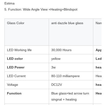
Estima
5. Function: Wide Angle View +Heating+Blindspot
Glass Color
anti dazzle blue glass
Name
LED Working life
30,000 Hours
Appli
LED color
yellow
Led t
LED Power
3w
heati
LED Current
80-110 milliampere
Heati
Voltage
DC12V
heati
Function
Blue glass+led arrow turn
Heati
singnal + heating