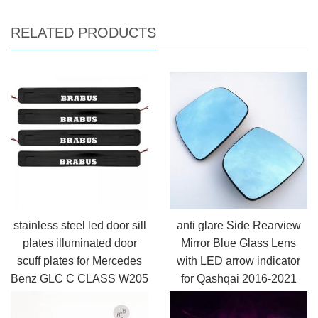
RELATED PRODUCTS
stainless steel led door sill
anti glare Side Rearview
plates illuminated door
Mirror Blue Glass Lens
scuff plates for Mercedes
with LED arrow indicator
Benz GLC C CLASS W205
for Qashqai 2016-2021
2015