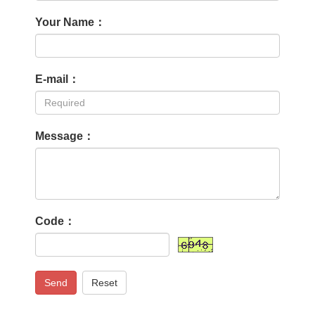
Your Name：
E-mail：
Message：
Code：
Send
Reset