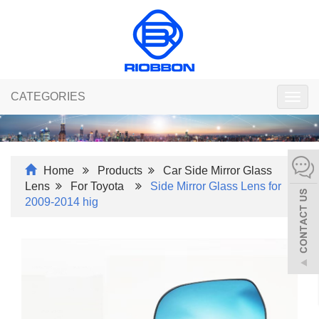
CATEGORIES
Togg
navig
Home
Products
Car Side Mirror Glass
Lens
For Toyota
Side Mirror Glass Lens for
2009-2014 hig