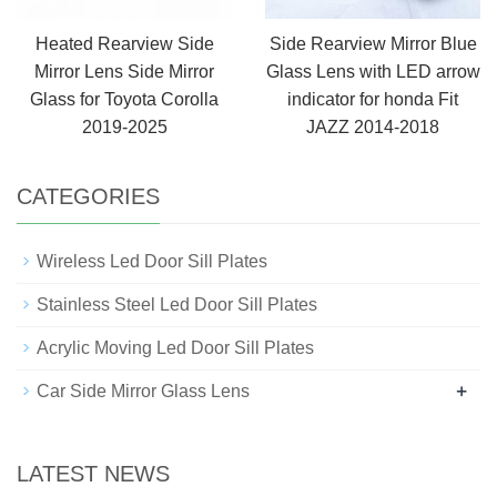
Heated Rearview Side
Side Rearview Mirror Blue
Mirror Lens Side Mirror
Glass Lens with LED arrow
Glass for Toyota Corolla
indicator for honda Fit
2019-2025
JAZZ 2014-2018
CATEGORIES
Wireless Led Door Sill Plates
Stainless Steel Led Door Sill Plates
Acrylic Moving Led Door Sill Plates
+
Car Side Mirror Glass Lens
LATEST NEWS