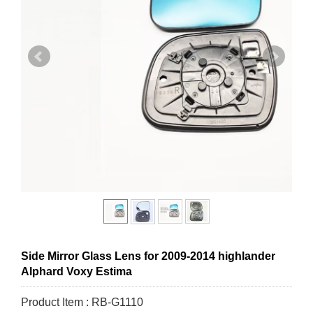
Side Mirror Glass Lens for 2009-2014 highlander
Alphard Voxy Estima
Product Item : RB-G1110