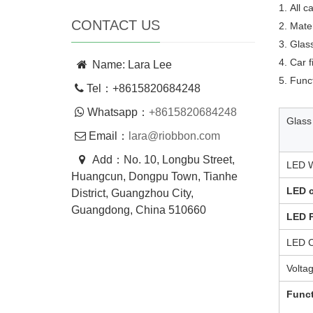
1. All 
CONTACT US
2. Mate
3. Glass
4. Car 
Name: Lara Lee
5. Func
Tel：+8615820684248
Whatsapp：
+8615820684248
Glass
Email：
lara@riobbon.com
Add：No. 10, Longbu Street,
LED W
Huangcun, Dongpu Town, Tianhe
LED c
District, Guangzhou City,
Guangdong, China 510660
LED 
LED C
Volta
Func