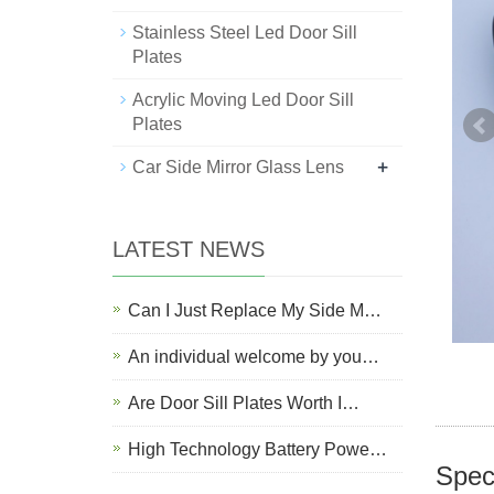
Stainless Steel Led Door Sill
Plates
Acrylic Moving Led Door Sill
Plates
+
Car Side Mirror Glass Lens
LATEST NEWS
Can I Just Replace My Side M…
An individual welcome by you…
Are Door Sill Plates Worth I…
High Technology Battery Powe…
Speci