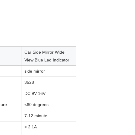
Car Side Mirror Wide
View Blue Led Indicator
side mirror
3528
DC 9V-16V
ture
<60 degrees
7-12 minute
< 2.1A