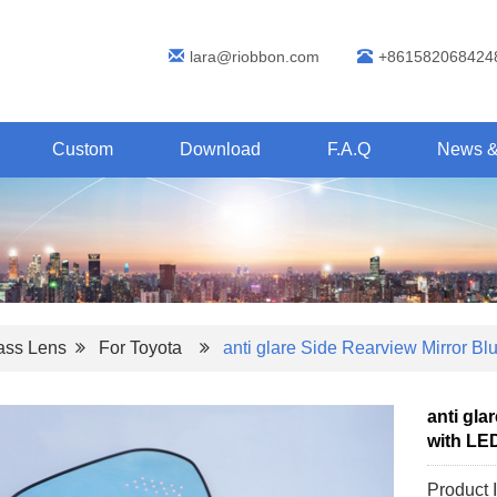
lara@riobbon.com
+861582068424
Custom
Download
F.A.Q
News &
lass Lens
For Toyota
anti glare Side Rearview Mirror Bl
anti gla
with LED
Product 