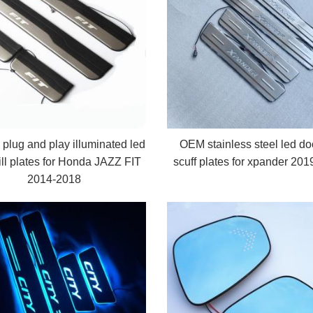
l plug and play illuminated led
OEM stainless steel led doo
ill plates for Honda JAZZ FIT
scuff plates for xpander 20
2014-2018