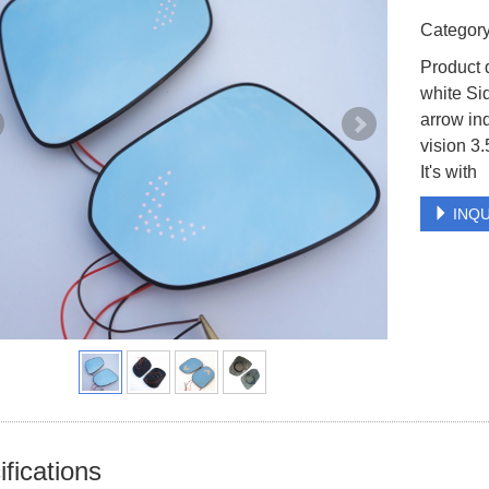
Catego
Product 
white Si
arrow in
vision 3.
It's with
INQU
fications