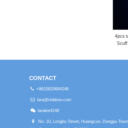
4pcs s
Scuff
CONTACT
+8615820684248
lara@riobbon.com
laralee4248
No. 10, Longbu Street, Huangcun, Dongpu Town,