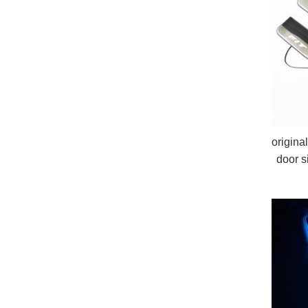
origina
door s