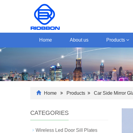
Home
About us
Products
Home
Products
Car Side Mirror G
CATEGORIES
Wireless Led Door Sill Plates