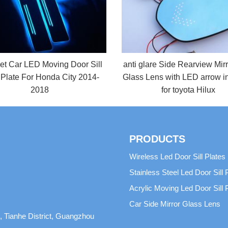
et Car LED Moving Door Sill
anti glare Side Rearview Mir
 Plate For Honda City 2014-
Glass Lens with LED arrow in
2018
for toyota Hilux
PRODUCTS
Wireless Led Door Sill Plates
Stainless Steel Led Door Sill 
Acrylic Moving Led Door Sill 
Car Side Mirror Glass Lens
 Tianhe District, Guangzhou