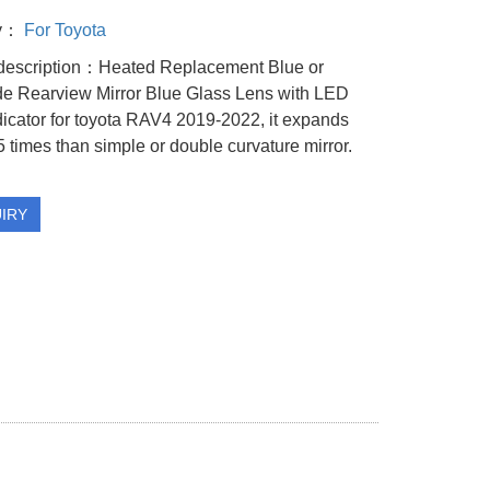
ry：
For Toyota
description：Heated Replacement Blue or
de Rearview Mirror Blue Glass Lens with LED
dicator for toyota RAV4 2019-2022, it expands
5 times than simple or double curvature mirror.
IRY