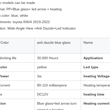
car models can be made
rial: PP+Blue glass+ led arrow + heating
 color: blue, white
fitments: toyota RAV4 2019-2022
tion: Wide Angle View +Anti Dazzle+Led Indicator
 Color
anti dazzle blue glass
Name
orking life
30,000 Hours
Application
olor
yellow
Led type
Power
3w
heating Voltage
urrent
80-110 milliampere
Heating tempera
ge
DC12V
heating time
tion
Blue glass+led arrow turn
Heating current
singnal + heating