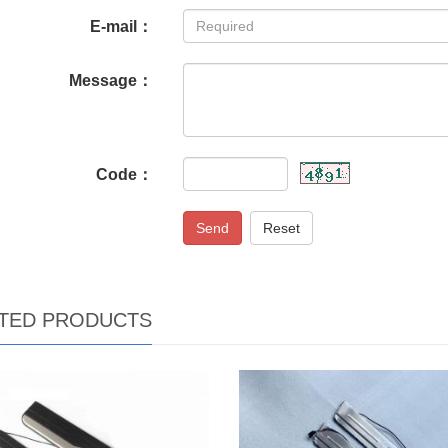
E-mail：
Message：
Code：
Send
Reset
TED PRODUCTS