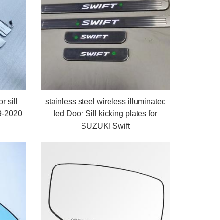
r sill
stainless steel wireless illuminated
19-2020
led Door Sill kicking plates for
SUZUKI Swift