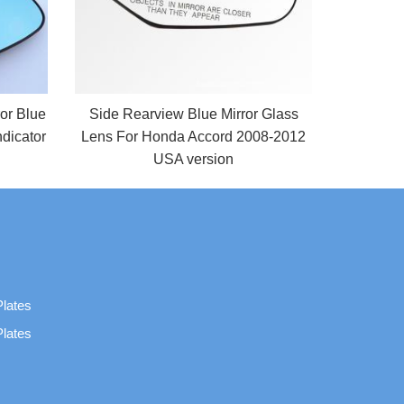
ror Blue
Side Rearview Blue Mirror Glass
dicator
Lens For Honda Accord 2008-2012
USA version
Plates
Plates