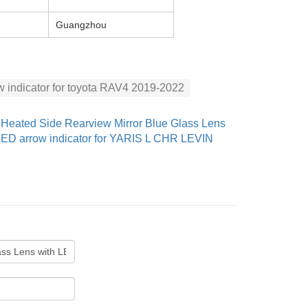
Guangzhou
w indicator for toyota RAV4 2019-2022
：
Heated Side Rearview Mirror Blue Glass Lens
LED arrow indicator for YARIS L CHR LEVIN