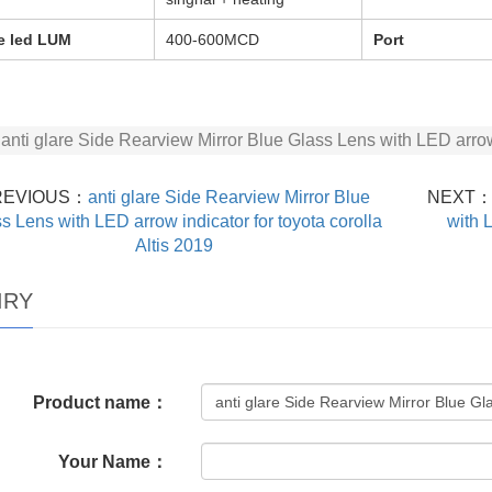
e led LUM
400-600MCD
Port
anti glare Side Rearview Mirror Blue Glass Lens with LED arro
REVIOUS：
anti glare Side Rearview Mirror Blue
NEXT
s Lens with LED arrow indicator for toyota corolla
with 
Altis 2019
IRY
Product name：
Your Name：