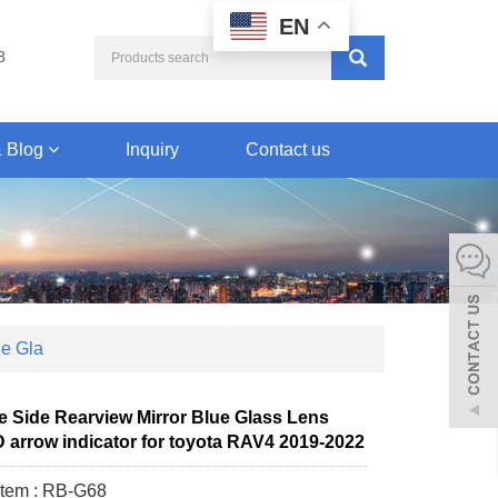
EN
8
 Blog
Inquiry
Contact us
ue Gla
re Side Rearview Mirror Blue Glass Lens
 arrow indicator for toyota RAV4 2019-2022
Item : RB-G68