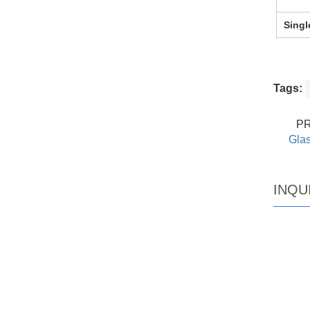
Singl
Tags:
P
Glas
INQU