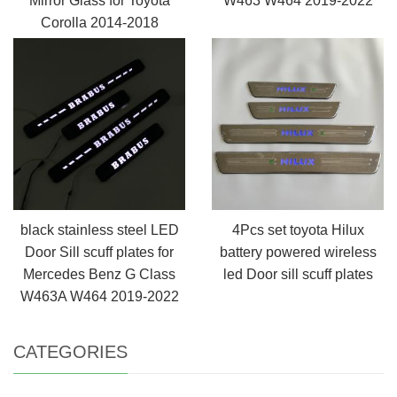
Mirror Glass for Toyota
W463 W464 2019-2022
Corolla 2014-2018
black stainless steel LED
4Pcs set toyota Hilux
Door Sill scuff plates for
battery powered wireless
Mercedes Benz G Class
led Door sill scuff plates
W463A W464 2019-2022
CATEGORIES