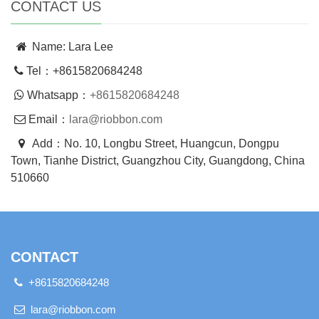
CONTACT US
Name: Lara Lee
Tel：+8615820684248
Whatsapp：
+8615820684248
Email：
lara@riobbon.com
Add：No. 10, Longbu Street, Huangcun, Dongpu
Town, Tianhe District, Guangzhou City, Guangdong, China
510660
CONTACT
+8615820684248
lara@riobbon.com