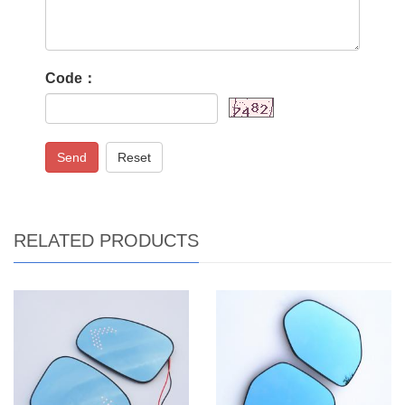
Code：
Send
Reset
RELATED PRODUCTS