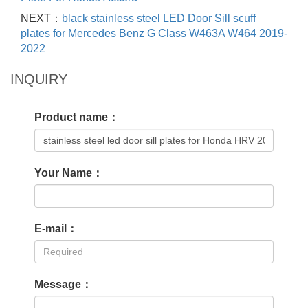
NEXT：
black stainless steel LED Door Sill scuff
plates for Mercedes Benz G Class W463A W464 2019-
2022
INQUIRY
Product name：
Your Name：
E-mail：
Message：