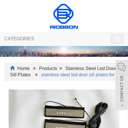
CATEGORIES
Togg
navig
Home
Products
Stainless Steel Led Door
Sill Plates
stainless steel led door sill plates for