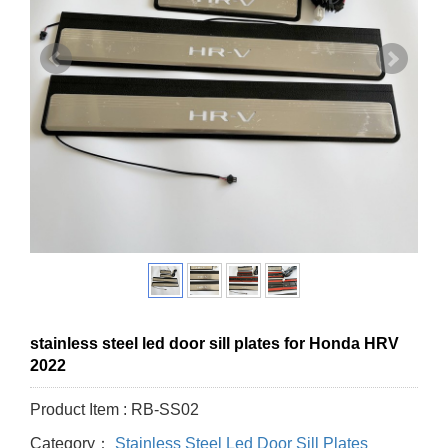
stainless steel led door sill plates for Honda HRV
2022
Product Item : RB-SS02
Category：
Stainless Steel Led Door Sill Plates