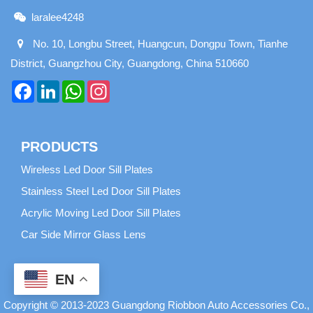
laralee4248
No. 10, Longbu Street, Huangcun, Dongpu Town, Tianhe
District, Guangzhou City, Guangdong, China 510660
Facebook
LinkedIn
WhatsApp
Instagram
PRODUCTS
Wireless Led Door Sill Plates
Stainless Steel Led Door Sill Plates
Acrylic Moving Led Door Sill Plates
Car Side Mirror Glass Lens
EN
Copyright © 2013-2023 Guangdong Riobbon Auto Accessories Co.,