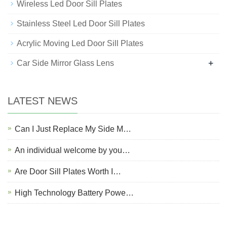
Wireless Led Door Sill Plates
Stainless Steel Led Door Sill Plates
Acrylic Moving Led Door Sill Plates
+
Car Side Mirror Glass Lens
LATEST NEWS
Can I Just Replace My Side M…
An individual welcome by you…
Are Door Sill Plates Worth I…
High Technology Battery Powe…