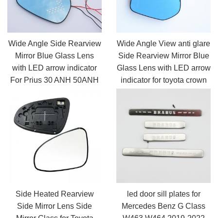
Wide Angle Side Rearview
Wide Angle View anti glare
Mirror Blue Glass Lens
Side Rearview Mirror Blue
with LED arrow indicator
Glass Lens with LED arrow
For Prius 30 ANH 50ANH
indicator for toyota crown
CHR Avalon
Side Heated Rearview
led door sill plates for
Side Mirror Lens Side
Mercedes Benz G Class