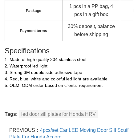
1 pcs in a PP bag, 4
Package
Pa
pcs in a gift box
30% deposit, balance
Payment terms
before shipping
Specifications
1. Made of high quality 304 stainless steel
2. Waterproof led light
3. Strong 3M double side adhesive tape
4. Red, blue, white and colorful led light are available
5. OEM, ODM order based on clients' requirement
Tags:
led door sill plates for Honda HRV
PREVIOUS：
4pcs/set Car LED Moving Door Sill Scuff
Plate For Honda Accord