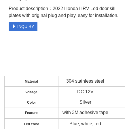
Product description：2022 Honda HRV Led door sill
plates with original plug and play, easy for installation.
INQUIRY
304 stainless steel
Material
DC 12V
Voltage
Silver
Color
with 3M adhesive tape
Feature
Blue, white, red
Led color