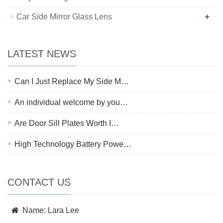
+
Car Side Mirror Glass Lens
LATEST NEWS
Can I Just Replace My Side M…
An individual welcome by you…
Are Door Sill Plates Worth I…
High Technology Battery Powe…
CONTACT US
Name: Lara Lee