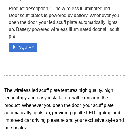
Product description：The wireless illuminated led
Door scuff plates is powered by battery. Whenever you
open the door, your led scuff plate automatically lights
up. Battery powered wireless illuminated door sill scuff
pla
INQUIRY
The wireless led scuff plate features high quality, high
technology and easy installation, with sensor in the
product. Whenever you open the door, your scuff plate
automatically lights up, providing gentle LED lighting and
improved car driving pleasure and your exclusive style and
personality.