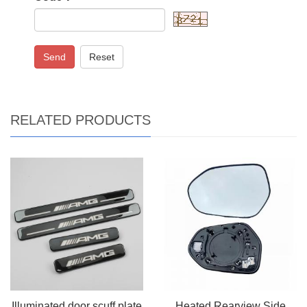
Send
Reset
RELATED PRODUCTS
Illuminated door scuff plate
Heated Rearview Side