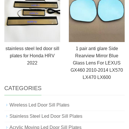
stainless steel led door sill
1 pair anti glare Side
plates for Honda HRV
Rearview Mirror Blue
2022
Glass Lens For LEXUS
GX460 2010-2014 LX570
LX470 LX600
CATEGORIES
Wireless Led Door Sill Plates
Stainless Steel Led Door Sill Plates
Acrylic Moving Led Door Sill Plates