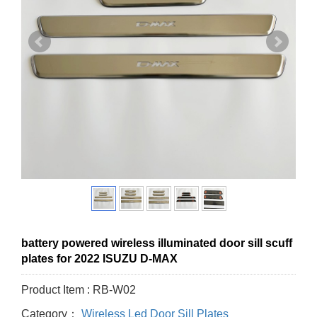
battery powered wireless illuminated door sill scuff
plates for 2022 ISUZU D-MAX
Product Item : RB-W02
Category：
Wireless Led Door Sill Plates