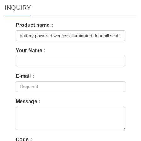
INQUIRY
Product name：
Your Name：
E-mail：
Message：
Code：