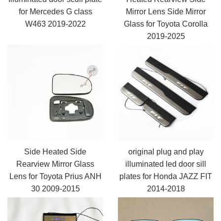
for Mercedes G class
Mirror Lens Side Mirror
W463 2019-2022
Glass for Toyota Corolla
2019-2025
Side Heated Side
original plug and play
Rearview Mirror Glass
illuminated led door sill
Lens for Toyota Prius ANH
plates for Honda JAZZ FIT
30 2009-2015
2014-2018