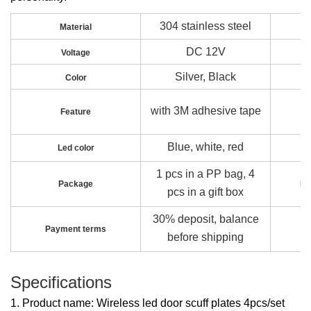
304 stainless steel
Material
DC 12V
Voltage
Silver, Black
Color
with 3M adhesive tape
Feature
Blue, white, red
Led color
1 pcs in a PP bag, 4
Package
Pa
pcs in a gift box
30% deposit, balance
Payment terms
before shipping
Specifications
1. Product name: Wireless led door scuff plates 4pcs/set