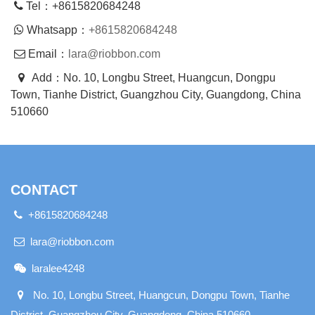
Tel：+8615820684248
Whatsapp：
+8615820684248
Email：
lara@riobbon.com
Add：No. 10, Longbu Street, Huangcun, Dongpu
Town, Tianhe District, Guangzhou City, Guangdong, China
510660
CONTACT
+8615820684248
lara@riobbon.com
laralee4248
No. 10, Longbu Street, Huangcun, Dongpu Town, Tianhe
District, Guangzhou City, Guangdong, China 510660