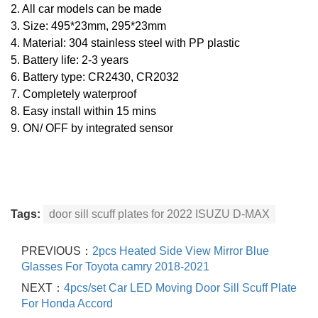
2. All car models can be made
3. Size: 495*23mm, 295*23mm
4. Material: 304 stainless steel with PP plastic
5. Battery life: 2-3 years
6. Battery type: CR2430, CR2032
7. Completely waterproof
8. Easy install within 15 mins
9.
ON/ OFF by integrated sensor
Tags:
door sill scuff plates for 2022 ISUZU D-MAX
PREVIOUS：
2pcs Heated Side View Mirror Blue
Glasses For Toyota camry 2018-2021
NEXT：
4pcs/set Car LED Moving Door Sill Scuff Plate
For Honda Accord