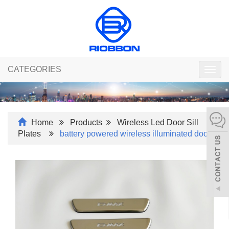
CATEGORIES
Togg
navig
Home
Products
Wireless Led Door Sill
Plates
battery powered wireless illuminated doo